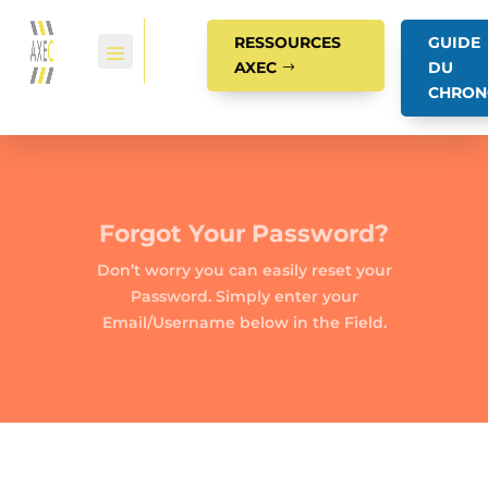
RESSOURCES
GUIDE
AXEC
DU
CHRON
Forgot Your Password?
Don’t worry you can easily reset your
Password. Simply enter your
Email/Username below in the Field.