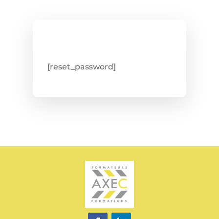
[reset_password]